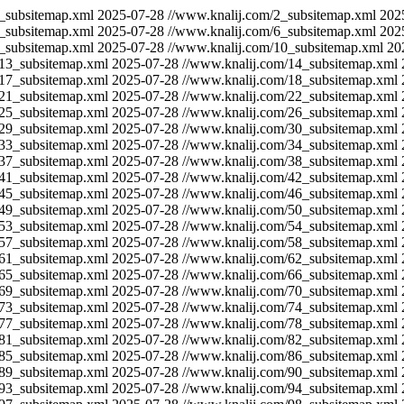
_subsitemap.xml
2025-07-28
//www.knalij.com/2_subsitemap.xml
202
_subsitemap.xml
2025-07-28
//www.knalij.com/6_subsitemap.xml
202
_subsitemap.xml
2025-07-28
//www.knalij.com/10_subsitemap.xml
20
/13_subsitemap.xml
2025-07-28
//www.knalij.com/14_subsitemap.xml
/17_subsitemap.xml
2025-07-28
//www.knalij.com/18_subsitemap.xml
/21_subsitemap.xml
2025-07-28
//www.knalij.com/22_subsitemap.xml
/25_subsitemap.xml
2025-07-28
//www.knalij.com/26_subsitemap.xml
/29_subsitemap.xml
2025-07-28
//www.knalij.com/30_subsitemap.xml
/33_subsitemap.xml
2025-07-28
//www.knalij.com/34_subsitemap.xml
/37_subsitemap.xml
2025-07-28
//www.knalij.com/38_subsitemap.xml
/41_subsitemap.xml
2025-07-28
//www.knalij.com/42_subsitemap.xml
/45_subsitemap.xml
2025-07-28
//www.knalij.com/46_subsitemap.xml
/49_subsitemap.xml
2025-07-28
//www.knalij.com/50_subsitemap.xml
/53_subsitemap.xml
2025-07-28
//www.knalij.com/54_subsitemap.xml
/57_subsitemap.xml
2025-07-28
//www.knalij.com/58_subsitemap.xml
/61_subsitemap.xml
2025-07-28
//www.knalij.com/62_subsitemap.xml
/65_subsitemap.xml
2025-07-28
//www.knalij.com/66_subsitemap.xml
/69_subsitemap.xml
2025-07-28
//www.knalij.com/70_subsitemap.xml
/73_subsitemap.xml
2025-07-28
//www.knalij.com/74_subsitemap.xml
/77_subsitemap.xml
2025-07-28
//www.knalij.com/78_subsitemap.xml
/81_subsitemap.xml
2025-07-28
//www.knalij.com/82_subsitemap.xml
/85_subsitemap.xml
2025-07-28
//www.knalij.com/86_subsitemap.xml
/89_subsitemap.xml
2025-07-28
//www.knalij.com/90_subsitemap.xml
/93_subsitemap.xml
2025-07-28
//www.knalij.com/94_subsitemap.xml