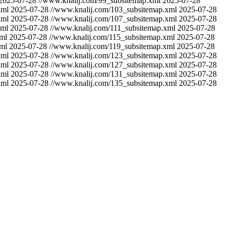
2025-07-28
//www.knalij.com/99_subsitemap.xml
2025-07-28
xml
2025-07-28
//www.knalij.com/103_subsitemap.xml
2025-07-28
xml
2025-07-28
//www.knalij.com/107_subsitemap.xml
2025-07-28
xml
2025-07-28
//www.knalij.com/111_subsitemap.xml
2025-07-28
ml
2025-07-28
//www.knalij.com/115_subsitemap.xml
2025-07-28
ml
2025-07-28
//www.knalij.com/119_subsitemap.xml
2025-07-28
xml
2025-07-28
//www.knalij.com/123_subsitemap.xml
2025-07-28
xml
2025-07-28
//www.knalij.com/127_subsitemap.xml
2025-07-28
xml
2025-07-28
//www.knalij.com/131_subsitemap.xml
2025-07-28
xml
2025-07-28
//www.knalij.com/135_subsitemap.xml
2025-07-28