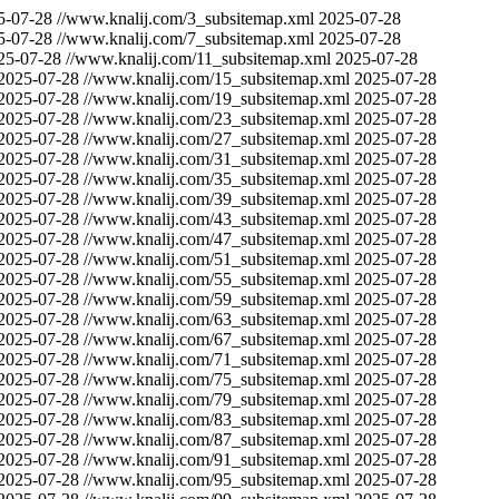
5-07-28
//www.knalij.com/3_subsitemap.xml
2025-07-28
5-07-28
//www.knalij.com/7_subsitemap.xml
2025-07-28
25-07-28
//www.knalij.com/11_subsitemap.xml
2025-07-28
2025-07-28
//www.knalij.com/15_subsitemap.xml
2025-07-28
2025-07-28
//www.knalij.com/19_subsitemap.xml
2025-07-28
2025-07-28
//www.knalij.com/23_subsitemap.xml
2025-07-28
2025-07-28
//www.knalij.com/27_subsitemap.xml
2025-07-28
2025-07-28
//www.knalij.com/31_subsitemap.xml
2025-07-28
2025-07-28
//www.knalij.com/35_subsitemap.xml
2025-07-28
2025-07-28
//www.knalij.com/39_subsitemap.xml
2025-07-28
2025-07-28
//www.knalij.com/43_subsitemap.xml
2025-07-28
2025-07-28
//www.knalij.com/47_subsitemap.xml
2025-07-28
2025-07-28
//www.knalij.com/51_subsitemap.xml
2025-07-28
2025-07-28
//www.knalij.com/55_subsitemap.xml
2025-07-28
2025-07-28
//www.knalij.com/59_subsitemap.xml
2025-07-28
2025-07-28
//www.knalij.com/63_subsitemap.xml
2025-07-28
2025-07-28
//www.knalij.com/67_subsitemap.xml
2025-07-28
2025-07-28
//www.knalij.com/71_subsitemap.xml
2025-07-28
2025-07-28
//www.knalij.com/75_subsitemap.xml
2025-07-28
2025-07-28
//www.knalij.com/79_subsitemap.xml
2025-07-28
2025-07-28
//www.knalij.com/83_subsitemap.xml
2025-07-28
2025-07-28
//www.knalij.com/87_subsitemap.xml
2025-07-28
2025-07-28
//www.knalij.com/91_subsitemap.xml
2025-07-28
2025-07-28
//www.knalij.com/95_subsitemap.xml
2025-07-28