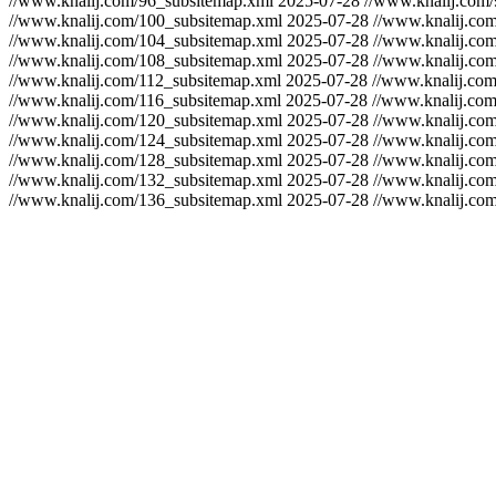
//www.knalij.com/96_subsitemap.xml
2025-07-28
//www.knalij.com
//www.knalij.com/100_subsitemap.xml
2025-07-28
//www.knalij.co
//www.knalij.com/104_subsitemap.xml
2025-07-28
//www.knalij.co
//www.knalij.com/108_subsitemap.xml
2025-07-28
//www.knalij.co
//www.knalij.com/112_subsitemap.xml
2025-07-28
//www.knalij.co
//www.knalij.com/116_subsitemap.xml
2025-07-28
//www.knalij.co
//www.knalij.com/120_subsitemap.xml
2025-07-28
//www.knalij.co
//www.knalij.com/124_subsitemap.xml
2025-07-28
//www.knalij.co
//www.knalij.com/128_subsitemap.xml
2025-07-28
//www.knalij.co
//www.knalij.com/132_subsitemap.xml
2025-07-28
//www.knalij.co
//www.knalij.com/136_subsitemap.xml
2025-07-28
//www.knalij.co