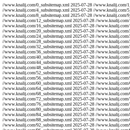
//www.knalij.com/0_subsitemap.xml
2025-07-28
//www.knalij.com/1
//www.knalij.com/4_subsitemap.xml
2025-07-28
//www.knalij.com/5
//www.knalij.com/8_subsitemap.xml
2025-07-28
//www.knalij.com/9
//www.knalij.com/12_subsitemap.xml
2025-07-28
//www.knalij.com
//www.knalij.com/16_subsitemap.xml
2025-07-28
//www.knalij.com
//www.knalij.com/20_subsitemap.xml
2025-07-28
//www.knalij.com
//www.knalij.com/24_subsitemap.xml
2025-07-28
//www.knalij.com
//www.knalij.com/28_subsitemap.xml
2025-07-28
//www.knalij.com
//www.knalij.com/32_subsitemap.xml
2025-07-28
//www.knalij.com
//www.knalij.com/36_subsitemap.xml
2025-07-28
//www.knalij.com
//www.knalij.com/40_subsitemap.xml
2025-07-28
//www.knalij.com
//www.knalij.com/44_subsitemap.xml
2025-07-28
//www.knalij.com
//www.knalij.com/48_subsitemap.xml
2025-07-28
//www.knalij.com
//www.knalij.com/52_subsitemap.xml
2025-07-28
//www.knalij.com
//www.knalij.com/56_subsitemap.xml
2025-07-28
//www.knalij.com
//www.knalij.com/60_subsitemap.xml
2025-07-28
//www.knalij.com
//www.knalij.com/64_subsitemap.xml
2025-07-28
//www.knalij.com
//www.knalij.com/68_subsitemap.xml
2025-07-28
//www.knalij.com
//www.knalij.com/72_subsitemap.xml
2025-07-28
//www.knalij.com
//www.knalij.com/76_subsitemap.xml
2025-07-28
//www.knalij.com
//www.knalij.com/80_subsitemap.xml
2025-07-28
//www.knalij.com
//www.knalij.com/84_subsitemap.xml
2025-07-28
//www.knalij.com
//www.knalij.com/88_subsitemap.xml
2025-07-28
//www.knalij.com
//www.knalij.com/92_subsitemap.xml
2025-07-28
//www.knalij.com