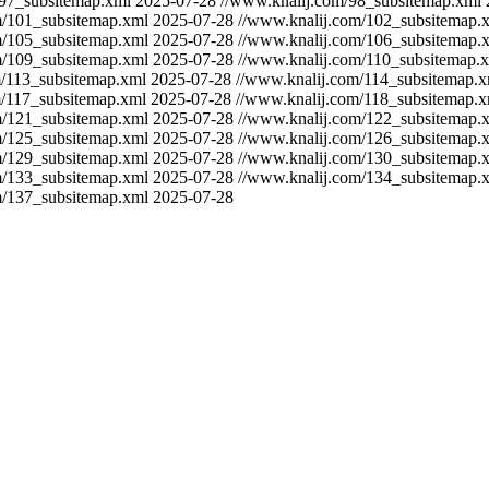
/97_subsitemap.xml
2025-07-28
//www.knalij.com/98_subsitemap.xml
m/101_subsitemap.xml
2025-07-28
//www.knalij.com/102_subsitemap.
m/105_subsitemap.xml
2025-07-28
//www.knalij.com/106_subsitemap.
m/109_subsitemap.xml
2025-07-28
//www.knalij.com/110_subsitemap.
m/113_subsitemap.xml
2025-07-28
//www.knalij.com/114_subsitemap.x
m/117_subsitemap.xml
2025-07-28
//www.knalij.com/118_subsitemap.x
m/121_subsitemap.xml
2025-07-28
//www.knalij.com/122_subsitemap.
m/125_subsitemap.xml
2025-07-28
//www.knalij.com/126_subsitemap.
m/129_subsitemap.xml
2025-07-28
//www.knalij.com/130_subsitemap.
m/133_subsitemap.xml
2025-07-28
//www.knalij.com/134_subsitemap.
m/137_subsitemap.xml
2025-07-28